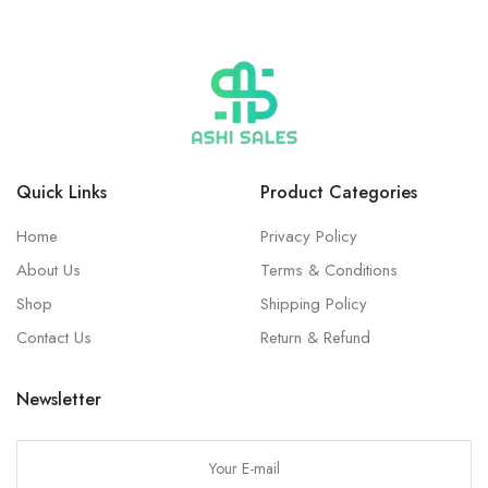
Quick Links
Product Categories
Home
Privacy Policy
About Us
Terms & Conditions
Shop
Shipping Policy
Contact Us
Return & Refund
Newsletter