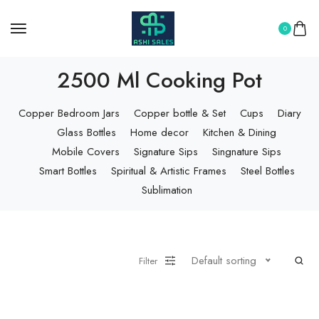
0
2500 Ml Cooking Pot
Copper Bedroom Jars
Copper bottle & Set
Cups
Diary
Glass Bottles
Home decor
Kitchen & Dining
Mobile Covers
Signature Sips
Singnature Sips
Smart Bottles
Spiritual & Artistic Frames
Steel Bottles
Sublimation
Default sorting
Filter