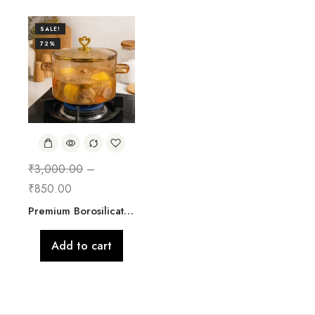
SALE!
72%
₹
3,000.00
–
₹
850.00
Premium Borosilicate Glass Cooking Pot with Lid | 2500 ML
Add to cart