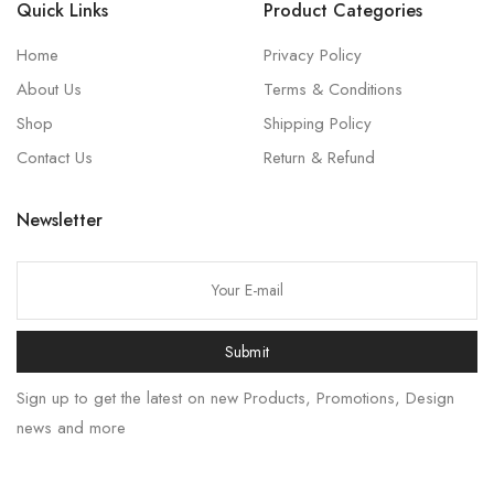
Quick Links
Product Categories
Home
Privacy Policy
About Us
Terms & Conditions
Shop
Shipping Policy
Contact Us
Return & Refund
Newsletter
Submit
Sign up to get the latest on new Products, Promotions, Design
news and more