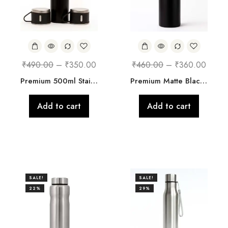
₹
490.00
–
₹
350.00
₹
460.00
–
₹
360.00
Premium 500ml Stainless Steel Vacuum Flask with 3 Cups – Hot & Cold Bottle (4 Colors Available)
Premium Matte Black Stainless Steel Bottle
Add to cart
Add to cart
SALE!
SALE!
22%
29%