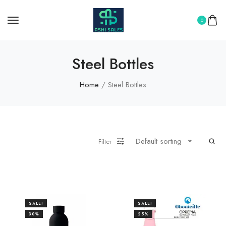
0
Steel Bottles
Home
/ Steel Bottles
Default sorting
Filter
SALE!
SALE!
30%
25%