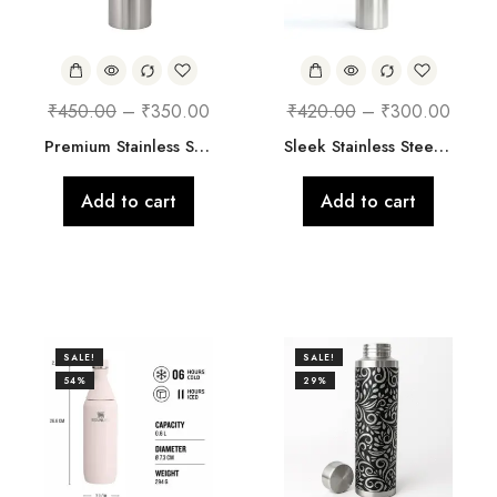
₹
450.00
–
₹
350.00
₹
420.00
–
₹
300.00
Premium Stainless Steel Bottle
Sleek Stainless Steel Water Bottle with Strap
Add to cart
Add to cart
SALE!
SALE!
54%
29%