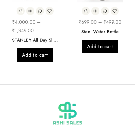
₹
4,000.00
–
₹
699.00
–
₹
499.00
₹
1,849.00
Steel Water Bottle
STANLEY All Day Slim Bottle 20 oz | Twist On Lid with Leakproof Seal | Slim Design for Travel & Gym | Insulated Stainless Steel | BPA-Free
Add to cart
Add to cart