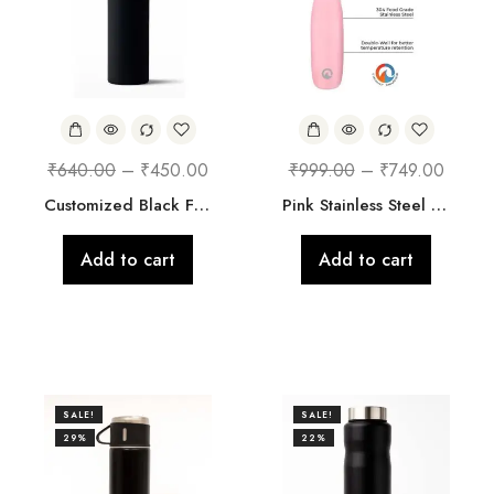
₹
640.00
–
₹
450.00
₹
999.00
–
₹
749.00
Customized Black Floral Steel Bottle
Pink Stainless Steel Vacuum Insulated 700 ml Leak Proof Flask Water Bottle with Loop for School/Home/Kitchen/Office/Work/Gym/Outdoor/Exercise/Yoga/Camping/Boys/Girls/Kids/Adults
Add to cart
Add to cart
SALE!
SALE!
29%
22%