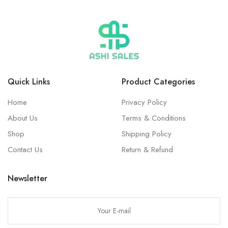
Quick Links
Product Categories
Home
Privacy Policy
About Us
Terms & Conditions
Shop
Shipping Policy
Contact Us
Return & Refund
Newsletter