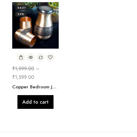
SALE!
20%
₹
1,999.00
–
₹
1,599.00
Copper Bedroom Jar with Glass
Add to cart