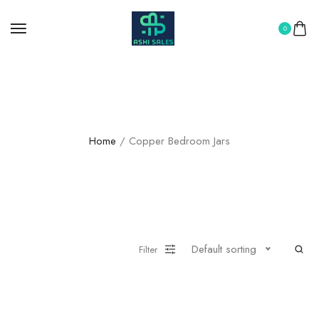
0
Copper Bedroom Jars
Home
/ Copper Bedroom Jars
Default sorting
Filter