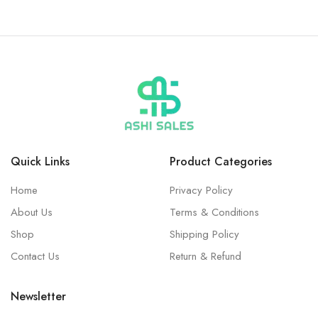
Quick Links
Product Categories
Home
Privacy Policy
About Us
Terms & Conditions
Shop
Shipping Policy
Contact Us
Return & Refund
Newsletter