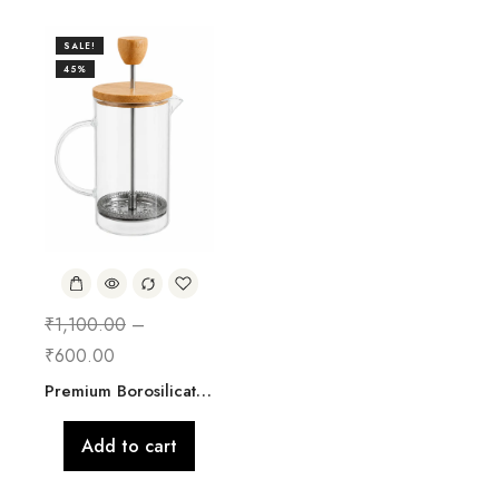
SALE!
45%
₹
1,100.00
–
₹
600.00
Premium Borosilicate Glass French Press Coffee & Tea Maker with Bamboo Lid & Stainless Steel Filter | 800ml
Add to cart