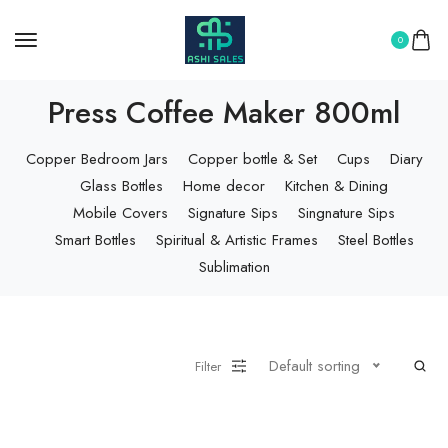
0
Press Coffee Maker 800ml
Copper Bedroom Jars
Copper bottle & Set
Cups
Diary
Glass Bottles
Home decor
Kitchen & Dining
Mobile Covers
Signature Sips
Singnature Sips
Smart Bottles
Spiritual & Artistic Frames
Steel Bottles
Sublimation
Default sorting
Filter