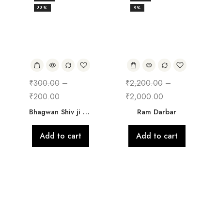
33%
9%
₹
300.00
–
₹
2,200.00
–
₹
200.00
₹
2,000.00
Bhagwan Shiv ji Frame
Ram Darbar
Add to cart
Add to cart