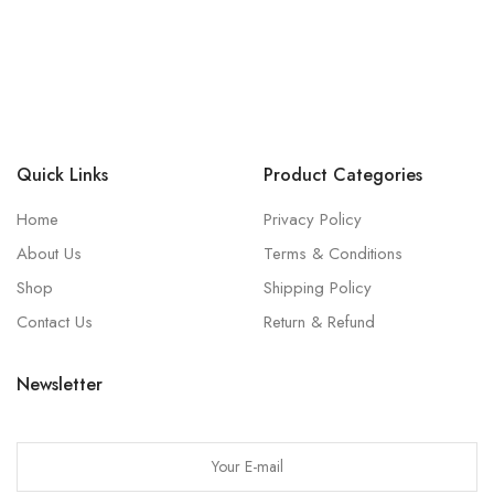
Quick Links
Product Categories
Home
Privacy Policy
About Us
Terms & Conditions
Shop
Shipping Policy
Contact Us
Return & Refund
Newsletter