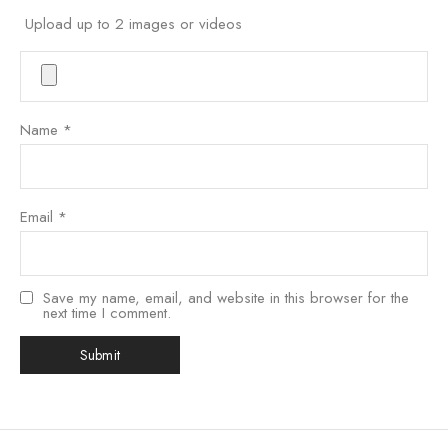
Upload up to 2 images or videos
Name
*
Email
*
Save my name, email, and website in this browser for the
next time I comment.