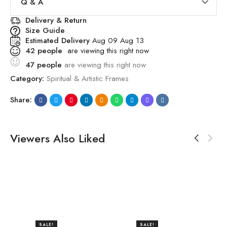
Q & A
Delivery & Return
Size Guide
Estimated Delivery
Aug 09 Aug 13
42
people
are viewing this right now
47
people
are viewing this right now
Category:
Spiritual & Artistic Frames
Share:
Viewers Also Liked
SALE!
SALE!