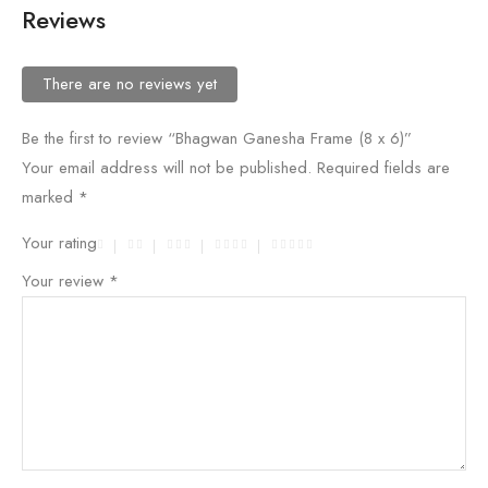
Reviews
There are no reviews yet
Be the first to review “Bhagwan Ganesha Frame (8 x 6)”
Your email address will not be published.
Required fields are
marked
*
Your rating
Your review
*