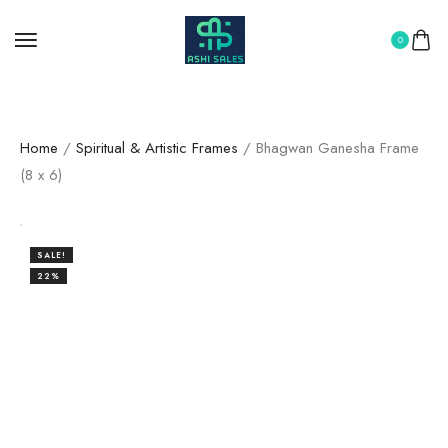
0
Home
/
Spiritual & Artistic Frames
/ Bhagwan Ganesha Frame
(8 x 6)
SALE!
22%