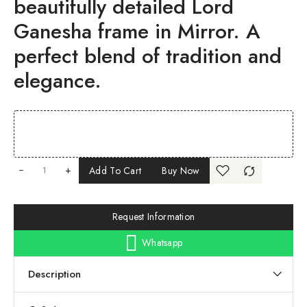
beautifully detailed Lord
Ganesha frame in Mirror. A
perfect blend of tradition and
elegance.
+
Add To Cart
Buy Now
Request Information
Whatsapp
Description