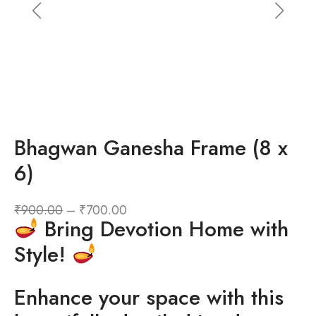
Bhagwan Ganesha Frame (8 x
6)
₹
900.00
–
₹
700.00
Bring Devotion Home with
Style!
Enhance your space with this