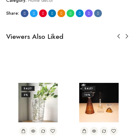
Category:
Home decor
Share:
Viewers Also Liked
SALE!
SALE!
5%
10%