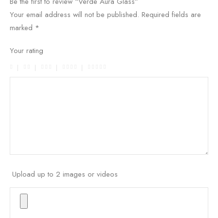
Be the first to review “Verde Aura Glass”
Your email address will not be published.
Required fields are
marked
*
Your rating
Upload up to 2 images or videos