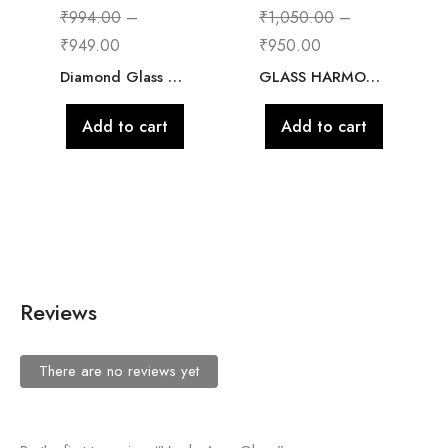
₹
994.00
–
₹
1,050.00
–
₹
949.00
₹
950.00
Diamond Glass Flower Vase for Home Decor, Glass jar for Plants Indoor, Bad Room, Office, Cafe, Flower Pot
GLASS HARMONY GLASS
Add to cart
Add to cart
Reviews
There are no reviews yet