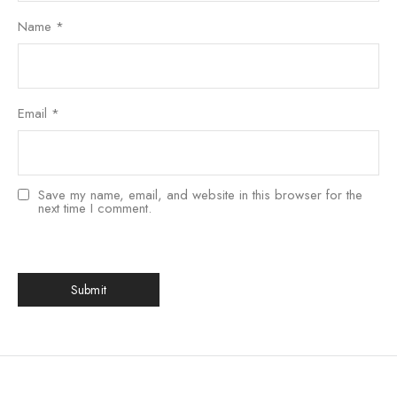
Name
*
Email
*
Save my name, email, and website in this browser for the
next time I comment.