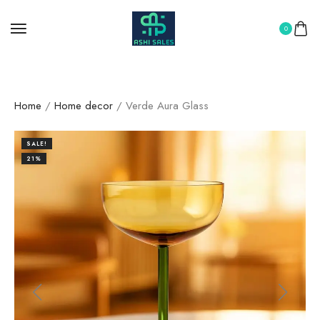
0
Home
/
Home decor
/ Verde Aura Glass
SALE!
21%