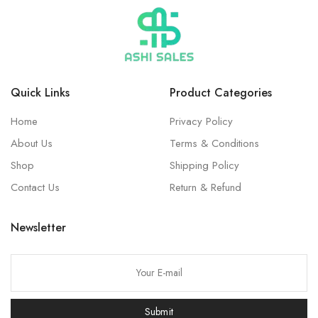
Quick Links
Product Categories
Home
Privacy Policy
About Us
Terms & Conditions
Shop
Shipping Policy
Contact Us
Return & Refund
Newsletter
Submit