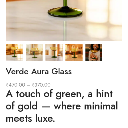
Verde Aura Glass
₹
470.00
–
₹
370.00
A touch of green, a hint
of gold — where minimal
meets luxe.