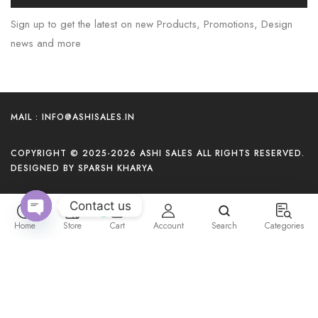
Sign up to get the latest on new Products, Promotions, Design
news and more
MAIL : INFO@ASHISALES.IN
COPYRIGHT © 2025-2026 ASHI SALES ALL RIGHTS RESERVED.
DESIGNED BY SPARSH KHARYA
Contact us
0
Home
Store
Cart
Account
Search
Categories
O
p
e
n
c