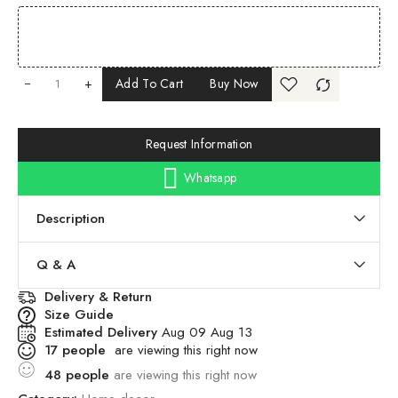
+
Add To Cart
Buy Now
Request Information
Whatsapp
Description
Q & A
Delivery & Return
Size Guide
Estimated Delivery
Aug 09 Aug 13
17
people
are viewing this right now
48
people
are viewing this right now