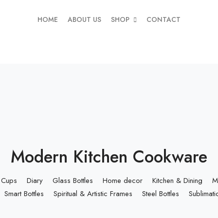
HOME
ABOUT US
SHOP
CONTACT
Modern Kitchen Cookware
Cups
Diary
Glass Bottles
Home decor
Kitchen & Dining
M
Smart Bottles
Spiritual & Artistic Frames
Steel Bottles
Sublimati