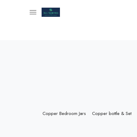
Copper Bedroom Jars
Copper bottle & Set