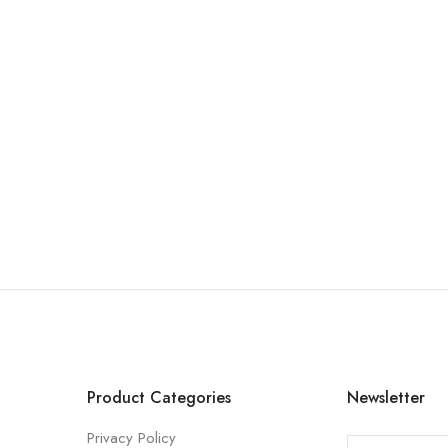
Product Categories
Newsletter
Privacy Policy