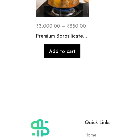
₹
3,000.00
–
₹
850.00
Premium Borosilicate Glass Cooking Pot with Lid | 2500 ML
Add to cart
Quick Links
Home