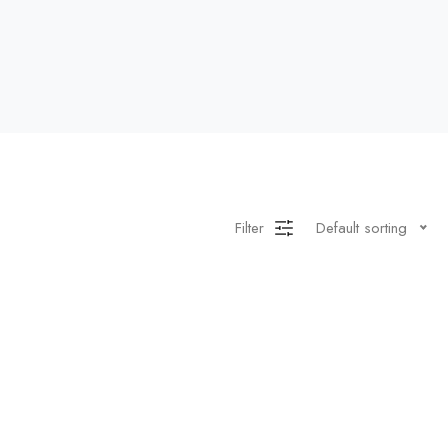
Filter
Default sorting