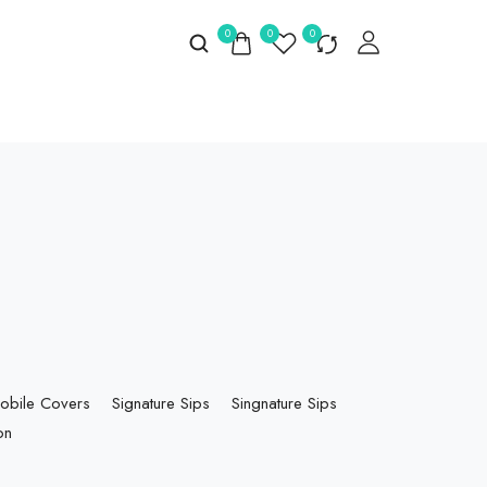
0
0
0
obile Covers
Signature Sips
Singnature Sips
on