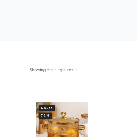
Showing the single result
SALE!
72%