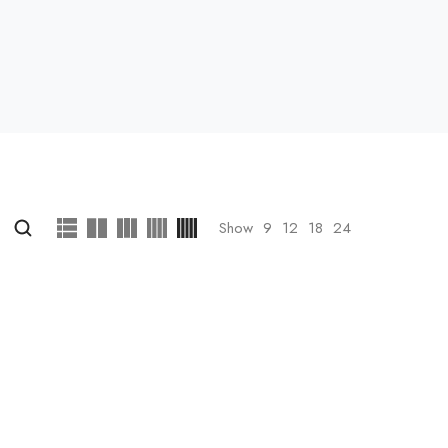
Show
9
12
18
24