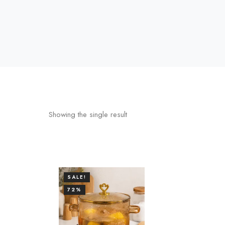
Showing the single result
SALE!
72%