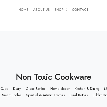
HOME
ABOUT US
SHOP
CONTACT
Non Toxic Cookware
Cups
Diary
Glass Bottles
Home decor
Kitchen & Dining
M
Smart Bottles
Spiritual & Artistic Frames
Steel Bottles
Sublimati