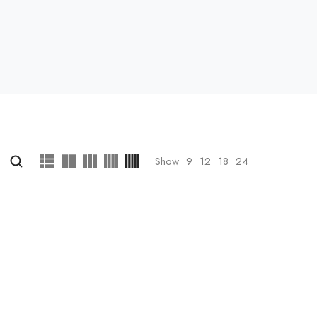
Show
9
12
18
24