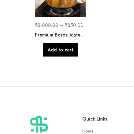
₹
3,000.00
–
₹
850.00
Premium Borosilicate Glass Cooking Pot with Lid | 2500 ML
Add to cart
Quick Links
Home