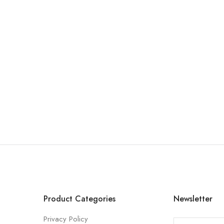
Product Categories
Newsletter
Privacy Policy