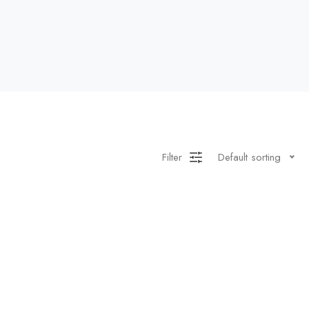
Filter
Default sorting