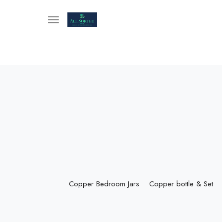
Copper Bedroom Jars
Copper bottle & Set