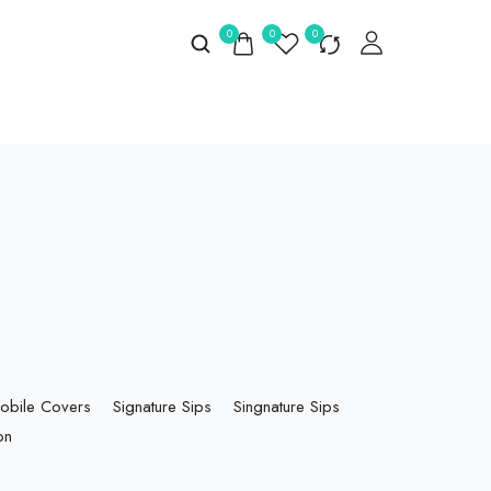
0
0
0
obile Covers
Signature Sips
Singnature Sips
on