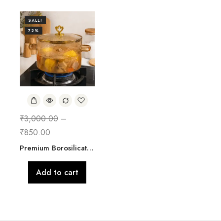
SALE!
72%
₹
3,000.00
–
₹
850.00
Premium Borosilicate Glass Cooking Pot with Lid | 2500 ML
Add to cart