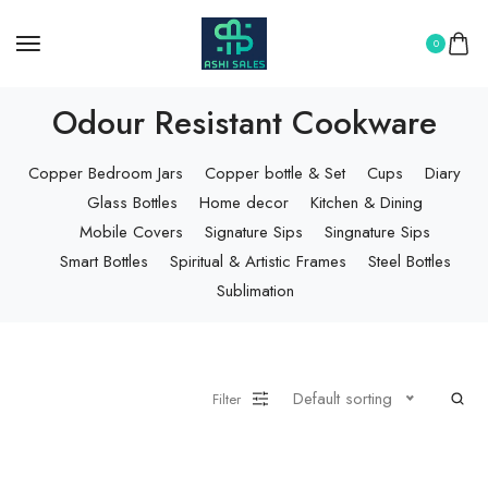
0
Odour Resistant Cookware
Copper Bedroom Jars
Copper bottle & Set
Cups
Diary
Glass Bottles
Home decor
Kitchen & Dining
Mobile Covers
Signature Sips
Singnature Sips
Smart Bottles
Spiritual & Artistic Frames
Steel Bottles
Sublimation
Default sorting
Filter