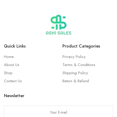
Quick Links
Product Categories
Home
Privacy Policy
About Us
Terms & Conditions
Shop
Shipping Policy
Contact Us
Return & Refund
Newsletter