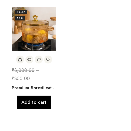
SALE!
72%
₹
3,000.00
–
₹
850.00
Premium Borosilicate Glass Cooking Pot with Lid | 2500 ML
Add to cart