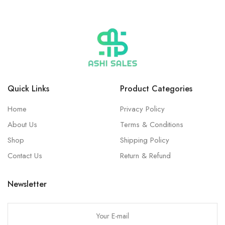
Quick Links
Product Categories
Home
Privacy Policy
About Us
Terms & Conditions
Shop
Shipping Policy
Contact Us
Return & Refund
Newsletter