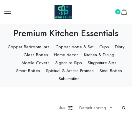
0
Premium Kitchen Essentials
Copper Bedroom Jars
Copper bottle & Set
Cups
Diary
Glass Bottles
Home decor
Kitchen & Dining
Mobile Covers
Signature Sips
Singnature Sips
Smart Bottles
Spiritual & Artistic Frames
Steel Bottles
Sublimation
Default sorting
Filter