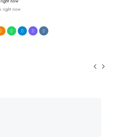
 right now
s right now