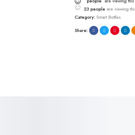
people
are viewing this
23
people
are viewing thi
Category:
Smart Bottles
Share:
SALE!
SALE!
36%
18%
₹
800.00
–
₹
510.00