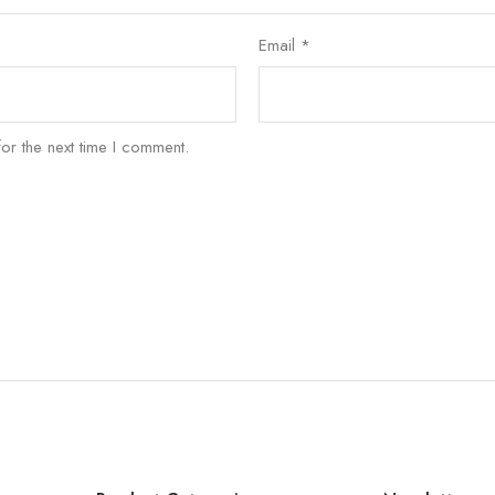
Email
*
or the next time I comment.