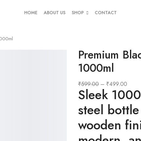
HOME
ABOUT US
SHOP
CONTACT
1000ml
Premium Blac
1000ml
₹
599.00
–
₹
499.00
Sleek 1000m
steel bottle
wooden fin
modern, and