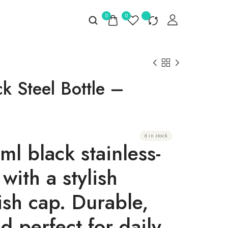
0
0
k Steel Bottle –
6 in stock
l black stainless-
 with a stylish
ish cap
. Durable,
 perfect for daily