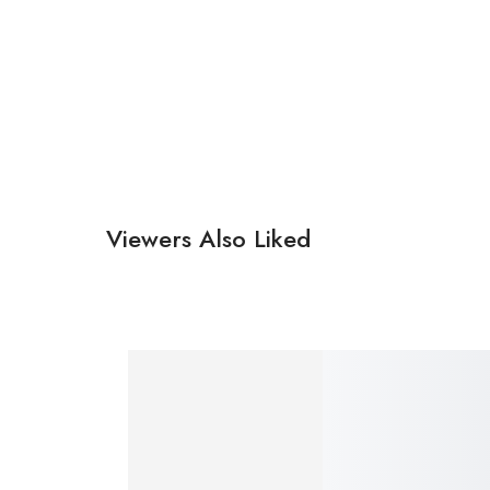
Viewers Also Liked
SALE!
SALE!
29%
20%
₹
490.00
–
₹
350.00