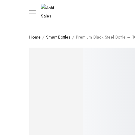
Home
/
Smart Bottles
/ Premium Black Steel Bottle – 
SALE!
17%