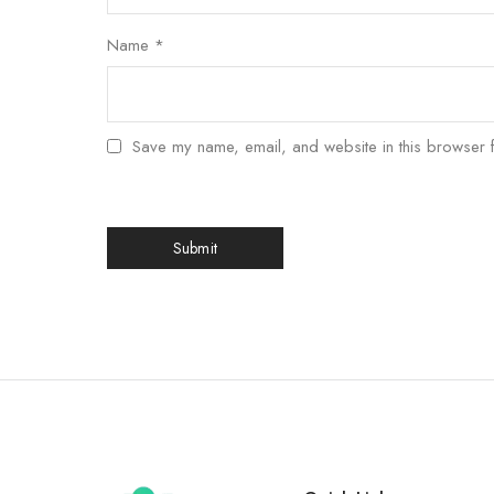
Name
*
Save my name, email, and website in this browser f