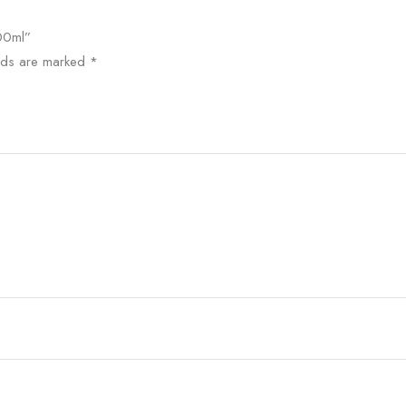
000ml”
elds are marked
*