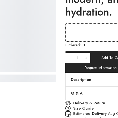
hydration.
Ordered:
0
+
Add To Ca
Request Information
Description
Q & A
Delivery & Return
Size Guide
Estimated Delivery
Aug 