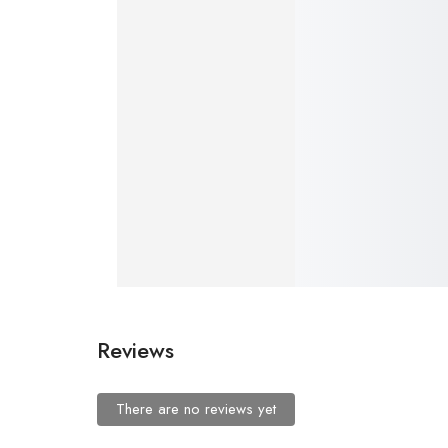
Premium 500ml Stainless Steel Vacuum Flask with 3 Cups – Hot & Cold Bottle (4 Colors Available)
Add to cart
₹
999.00
–
Add t
Reviews
There are no reviews yet