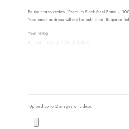
Be the first to review “Premium Black Steel Bottle – 1
Your email address will not be published.
Required fi
Your rating
Upload up to 2 images or videos