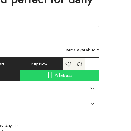
Items available:
6
rt
Buy Now
Whatsapp
09 Aug 13